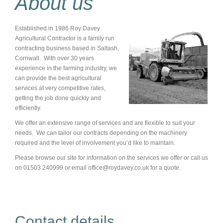
About us
Established in 1986 Roy Davey
Agricultural Contractor is a family run
contracting business based in Saltash,
Cornwall. With over 30 years
experience in the farming industry, we
can provide the best agricultural
services at very competitive rates,
getting the job done quickly and
efficiently.
We offer an extensive range of services and are flexible to suit your
needs. We can tailor our contracts depending on the machinery
required and the level of involvement you’d like to maintain.
Please browse our site for information on the services we offer or call us
on 01503 240999 or email office@roydavey.co.uk for a quote.
Contact details