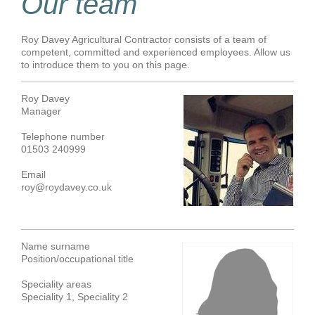
Our team
Roy Davey Agricultural Contractor consists of a team of
competent, committed and experienced employees. Allow us
to introduce them to you on this page.
Roy Davey
Manager
Telephone number
01503 240999
Email
roy@roydavey.co.uk
Name surname
Position/occupational title
Speciality areas
Speciality 1, Speciality 2