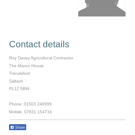
Contact details
Roy Davey Agricultural Contractor
The Manor House
Trerulefoot
Saltash
PL12 5BW
Phone: 01503 240999
Mobile: 07831 154716
Share